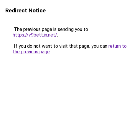
Redirect Notice
The previous page is sending you to
https://v9bett.in.net/
.
If you do not want to visit that page, you can
return to
the previous page
.