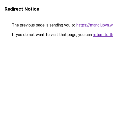
Redirect Notice
The previous page is sending you to
https://manclubvn.w
If you do not want to visit that page, you can
return to t