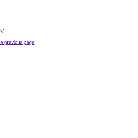
s/
.
he previous page
.