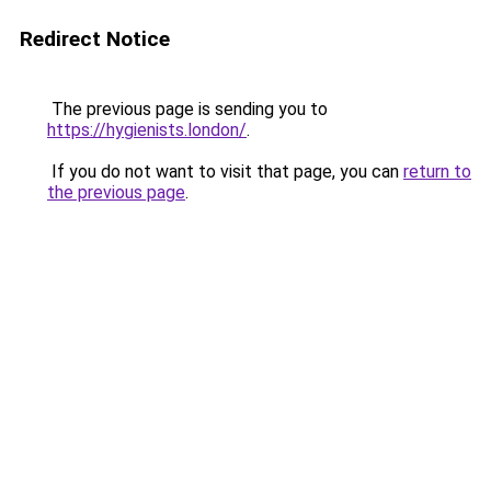
Redirect Notice
The previous page is sending you to
https://hygienists.london/
.
If you do not want to visit that page, you can
return to
the previous page
.