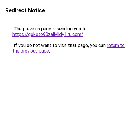
Redirect Notice
The previous page is sending you to
https://goketo90zalivlidy1.ru.com/
.
If you do not want to visit that page, you can
return to
the previous page
.