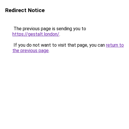
Redirect Notice
The previous page is sending you to
https://gestalt.london/
.
If you do not want to visit that page, you can
return to
the previous page
.