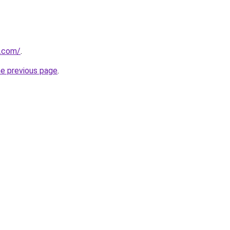
u.com/
.
he previous page
.