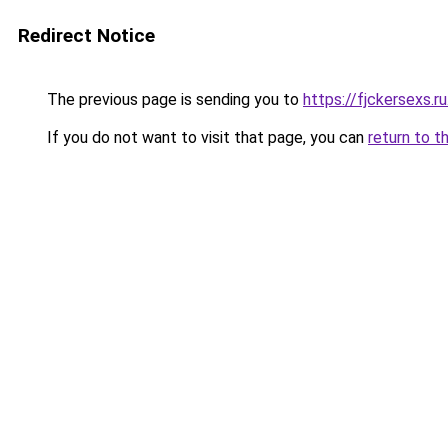
Redirect Notice
The previous page is sending you to
https://fjckersexs.r
If you do not want to visit that page, you can
return to t