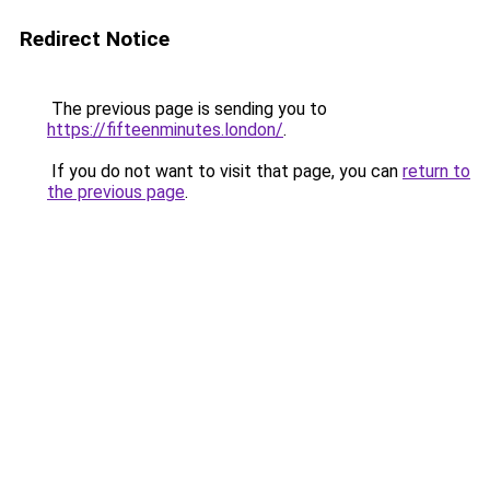
Redirect Notice
The previous page is sending you to
https://fifteenminutes.london/
.
If you do not want to visit that page, you can
return to
the previous page
.