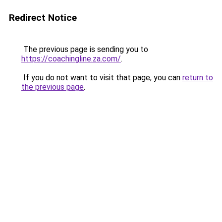
Redirect Notice
The previous page is sending you to
https://coachingline.za.com/
.
If you do not want to visit that page, you can
return to
the previous page
.