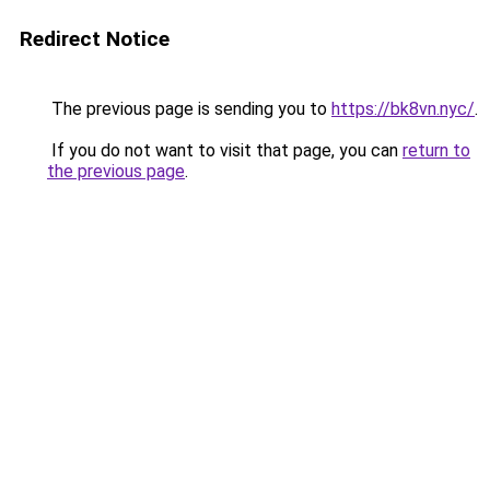
Redirect Notice
The previous page is sending you to
https://bk8vn.nyc/
.
If you do not want to visit that page, you can
return to
the previous page
.