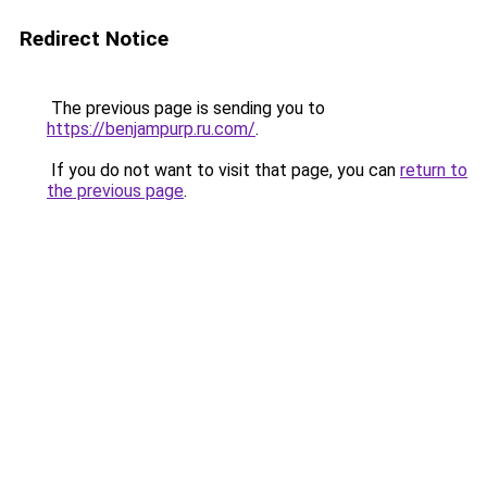
Redirect Notice
The previous page is sending you to
https://benjampurp.ru.com/
.
If you do not want to visit that page, you can
return to
the previous page
.