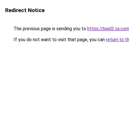
Redirect Notice
The previous page is sending you to
https://beid3.za.co
If you do not want to visit that page, you can
return to t