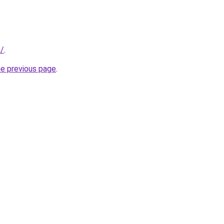
m/
.
he previous page
.