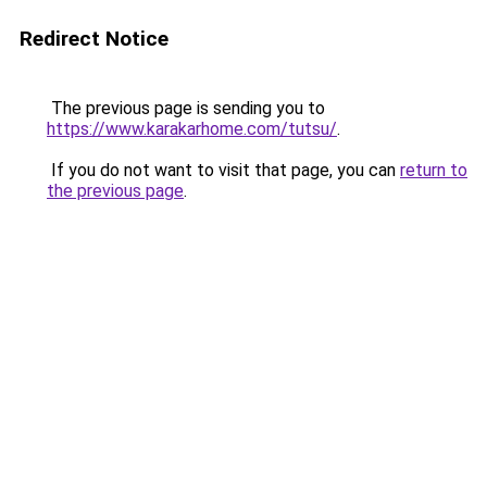
Redirect Notice
The previous page is sending you to
https://www.karakarhome.com/tutsu/
.
If you do not want to visit that page, you can
return to
the previous page
.