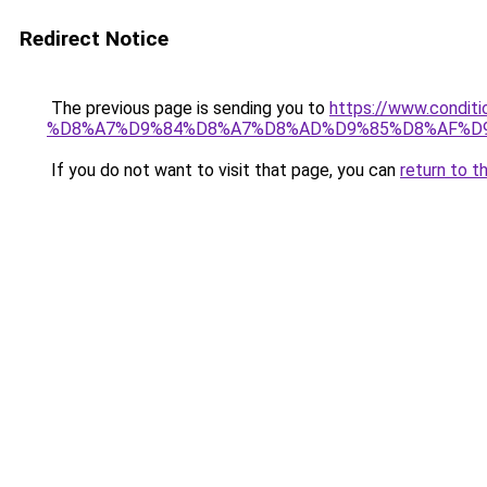
Redirect Notice
The previous page is sending you to
https://www.cond
%D8%A7%D9%84%D8%A7%D8%AD%D9%85%D8%AF%D
If you do not want to visit that page, you can
return to t