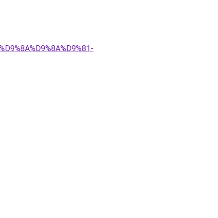
%83%D9%8A%D9%8A%D9%81-