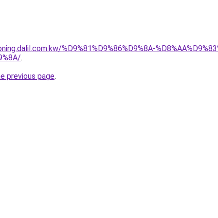
itioning.dalil.com.kw/%D9%81%D9%86%D9%8A-%D8%AA%D9
9%8A/
.
he previous page
.