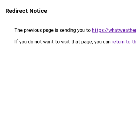
Redirect Notice
The previous page is sending you to
https://whatweather
If you do not want to visit that page, you can
return to t