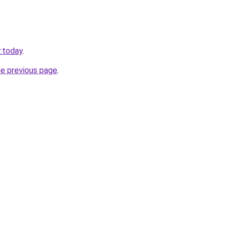
.today
.
he previous page
.