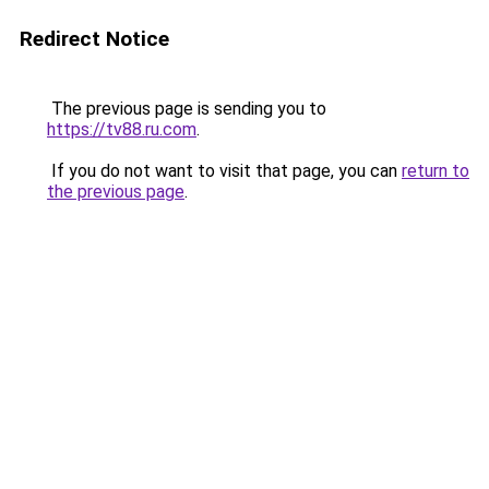
Redirect Notice
The previous page is sending you to
https://tv88.ru.com
.
If you do not want to visit that page, you can
return to
the previous page
.