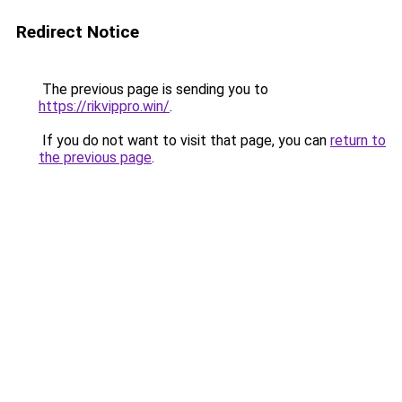
Redirect Notice
The previous page is sending you to
https://rikvippro.win/
.
If you do not want to visit that page, you can
return to
the previous page
.