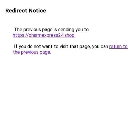
Redirect Notice
The previous page is sending you to
https://pharmexpress24.shop
.
If you do not want to visit that page, you can
return to
the previous page
.