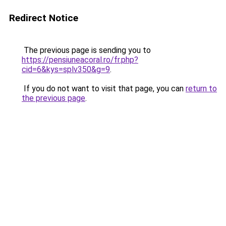
Redirect Notice
The previous page is sending you to
https://pensiuneacoral.ro/fr.php?
cid=6&kys=splv350&g=9
.
If you do not want to visit that page, you can
return to
the previous page
.