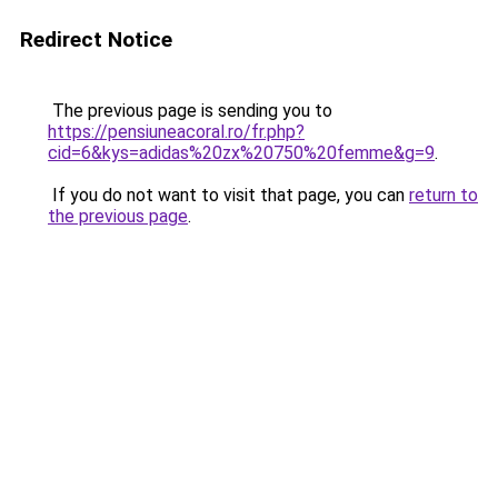
Redirect Notice
The previous page is sending you to
https://pensiuneacoral.ro/fr.php?
cid=6&kys=adidas%20zx%20750%20femme&g=9
.
If you do not want to visit that page, you can
return to
the previous page
.