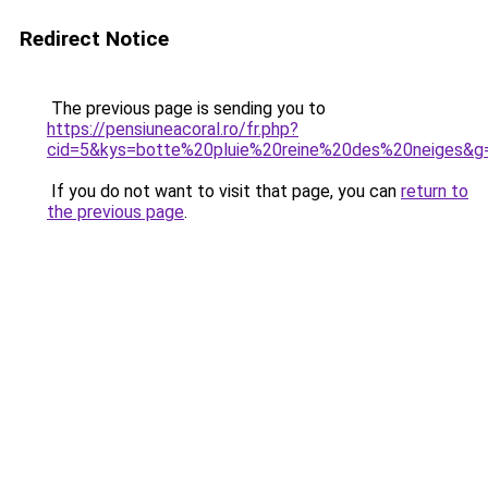
Redirect Notice
The previous page is sending you to
https://pensiuneacoral.ro/fr.php?
cid=5&kys=botte%20pluie%20reine%20des%20neiges&g
If you do not want to visit that page, you can
return to
the previous page
.