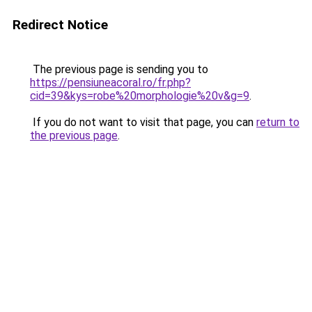
Redirect Notice
The previous page is sending you to
https://pensiuneacoral.ro/fr.php?
cid=39&kys=robe%20morphologie%20v&g=9
.
If you do not want to visit that page, you can
return to
the previous page
.