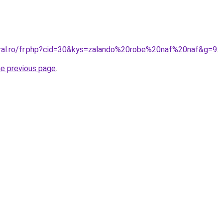
oral.ro/fr.php?cid=30&kys=zalando%20robe%20naf%20naf&g=9
.
he previous page
.