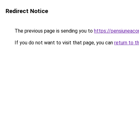
Redirect Notice
The previous page is sending you to
https://pensiuneac
If you do not want to visit that page, you can
return to t