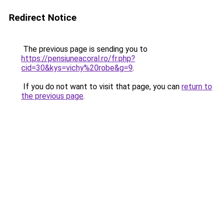
Redirect Notice
The previous page is sending you to
https://pensiuneacoral.ro/fr.php?
cid=30&kys=vichy%20robe&g=9
.
If you do not want to visit that page, you can
return to
the previous page
.