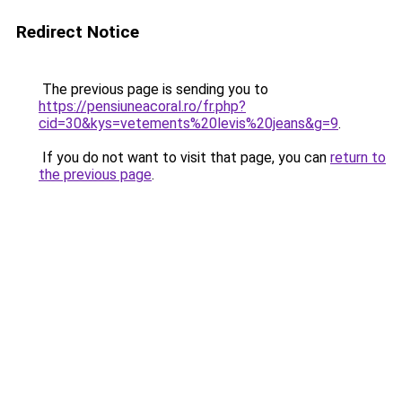
Redirect Notice
The previous page is sending you to
https://pensiuneacoral.ro/fr.php?
cid=30&kys=vetements%20levis%20jeans&g=9
.
If you do not want to visit that page, you can
return to
the previous page
.