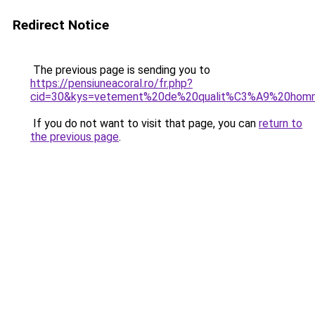
Redirect Notice
The previous page is sending you to
https://pensiuneacoral.ro/fr.php?
cid=30&kys=vetement%20de%20qualit%C3%A9%20hom
If you do not want to visit that page, you can
return to
the previous page
.