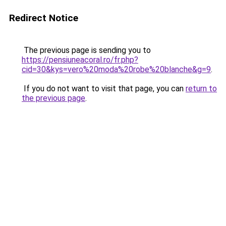
Redirect Notice
The previous page is sending you to
https://pensiuneacoral.ro/fr.php?
cid=30&kys=vero%20moda%20robe%20blanche&g=9
.
If you do not want to visit that page, you can
return to
the previous page
.