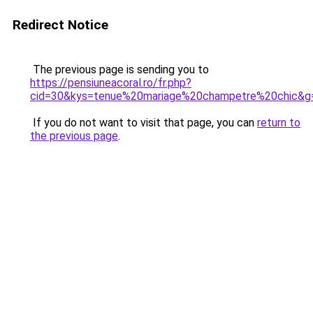
Redirect Notice
The previous page is sending you to
https://pensiuneacoral.ro/fr.php?
cid=30&kys=tenue%20mariage%20champetre%20chic&g
If you do not want to visit that page, you can
return to
the previous page
.