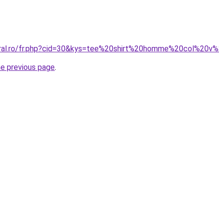
coral.ro/fr.php?cid=30&kys=tee%20shirt%20homme%20col%20v
he previous page
.