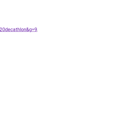
%20decathlon&g=9
.