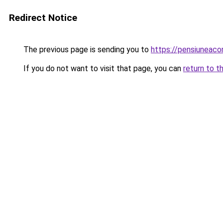
Redirect Notice
The previous page is sending you to
https://pensiunea
If you do not want to visit that page, you can
return to t