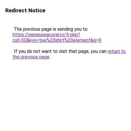
Redirect Notice
The previous page is sending you to
https://pensiuneacoral.ro/fr.php?
cid=30&kys=tee%20shirt%20element&g=9
.
If you do not want to visit that page, you can
return to
the previous page
.