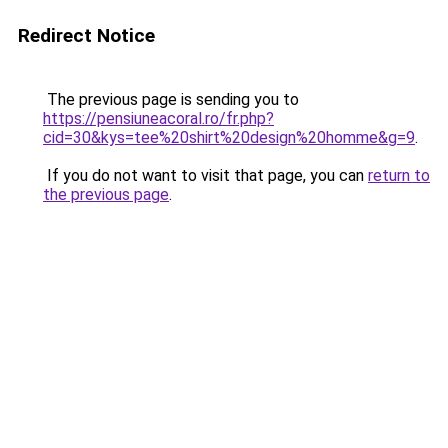
Redirect Notice
The previous page is sending you to
https://pensiuneacoral.ro/fr.php?
cid=30&kys=tee%20shirt%20design%20homme&g=9
.
If you do not want to visit that page, you can
return to
the previous page
.