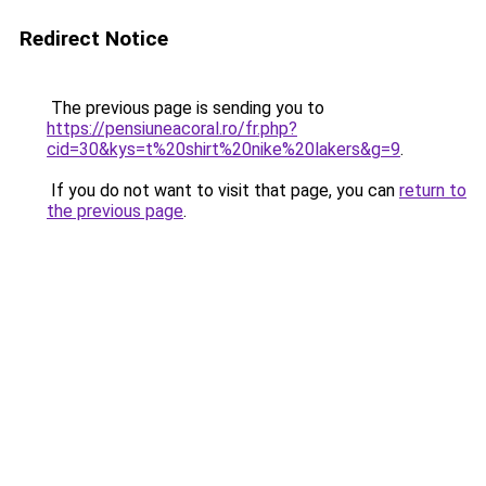
Redirect Notice
The previous page is sending you to
https://pensiuneacoral.ro/fr.php?
cid=30&kys=t%20shirt%20nike%20lakers&g=9
.
If you do not want to visit that page, you can
return to
the previous page
.