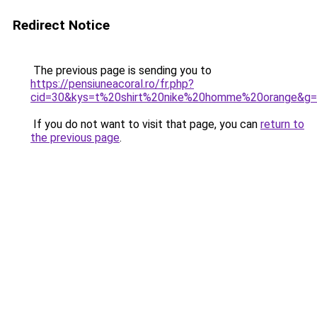
Redirect Notice
The previous page is sending you to
https://pensiuneacoral.ro/fr.php?
cid=30&kys=t%20shirt%20nike%20homme%20orange&g
If you do not want to visit that page, you can
return to
the previous page
.