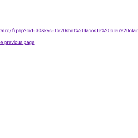
oral.ro/fr.php?cid=30&kys=t%20shirt%20lacoste%20bleu%20clai
he previous page
.