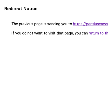
Redirect Notice
The previous page is sending you to
https://pensiuneac
If you do not want to visit that page, you can
return to t