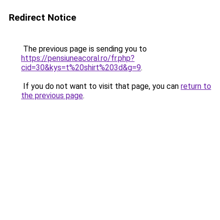
Redirect Notice
The previous page is sending you to
https://pensiuneacoral.ro/fr.php?
cid=30&kys=t%20shirt%203d&g=9
.
If you do not want to visit that page, you can
return to
the previous page
.