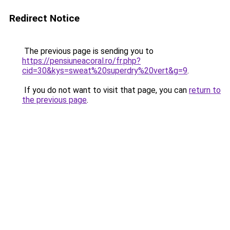
Redirect Notice
The previous page is sending you to
https://pensiuneacoral.ro/fr.php?
cid=30&kys=sweat%20superdry%20vert&g=9
.
If you do not want to visit that page, you can
return to
the previous page
.