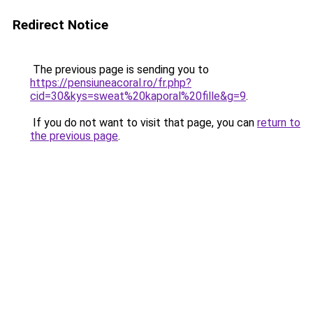
Redirect Notice
The previous page is sending you to
https://pensiuneacoral.ro/fr.php?
cid=30&kys=sweat%20kaporal%20fille&g=9
.
If you do not want to visit that page, you can
return to
the previous page
.