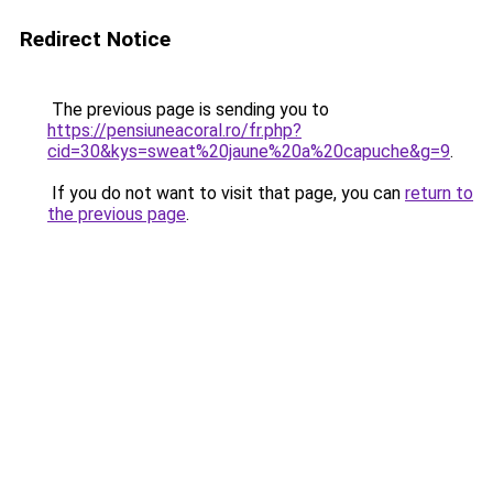
Redirect Notice
The previous page is sending you to
https://pensiuneacoral.ro/fr.php?
cid=30&kys=sweat%20jaune%20a%20capuche&g=9
.
If you do not want to visit that page, you can
return to
the previous page
.