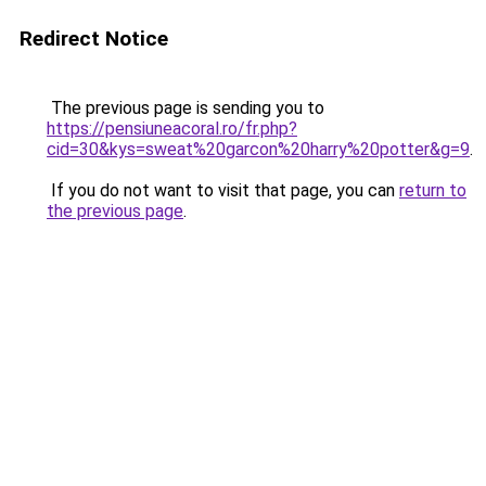
Redirect Notice
The previous page is sending you to
https://pensiuneacoral.ro/fr.php?
cid=30&kys=sweat%20garcon%20harry%20potter&g=9
.
If you do not want to visit that page, you can
return to
the previous page
.