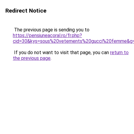
Redirect Notice
The previous page is sending you to
https://pensiuneacoral.ro/fr.php?
cid=30&kys=sous%20vetements%20gucci%20femme&g
If you do not want to visit that page, you can
return to
the previous page
.