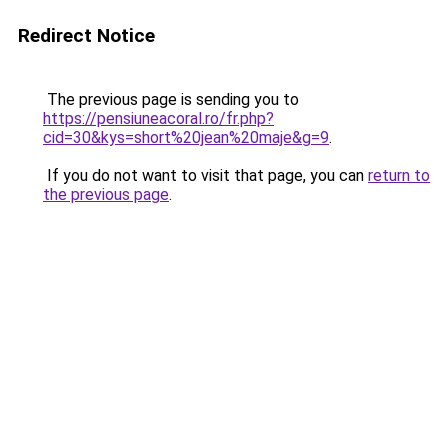
Redirect Notice
The previous page is sending you to
https://pensiuneacoral.ro/fr.php?
cid=30&kys=short%20jean%20maje&g=9
.
If you do not want to visit that page, you can
return to
the previous page
.