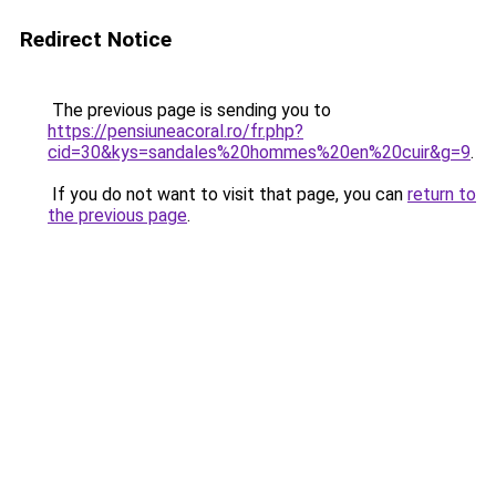
Redirect Notice
The previous page is sending you to
https://pensiuneacoral.ro/fr.php?
cid=30&kys=sandales%20hommes%20en%20cuir&g=9
.
If you do not want to visit that page, you can
return to
the previous page
.