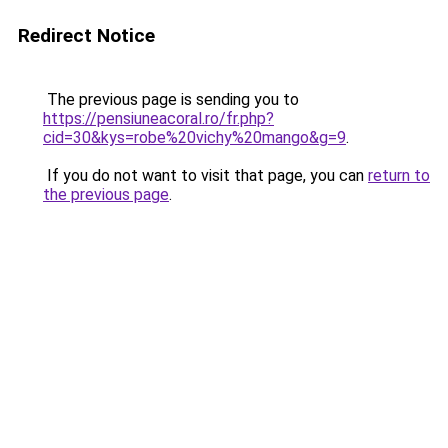
Redirect Notice
The previous page is sending you to
https://pensiuneacoral.ro/fr.php?
cid=30&kys=robe%20vichy%20mango&g=9
.
If you do not want to visit that page, you can
return to
the previous page
.