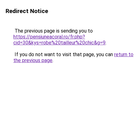
Redirect Notice
The previous page is sending you to
https://pensiuneacoral.ro/fr.php?
cid=30&kys=robe%20tailleur%20chic&g=9
.
If you do not want to visit that page, you can
return to
the previous page
.