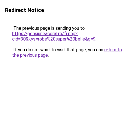
Redirect Notice
The previous page is sending you to
https://pensiuneacoral.ro/fr.php?
cid=30&kys=robe%20super%20belle&g=9
.
If you do not want to visit that page, you can
return to
the previous page
.