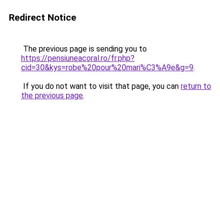
Redirect Notice
The previous page is sending you to
https://pensiuneacoral.ro/fr.php?
cid=30&kys=robe%20pour%20mari%C3%A9e&g=9
.
If you do not want to visit that page, you can
return to
the previous page
.