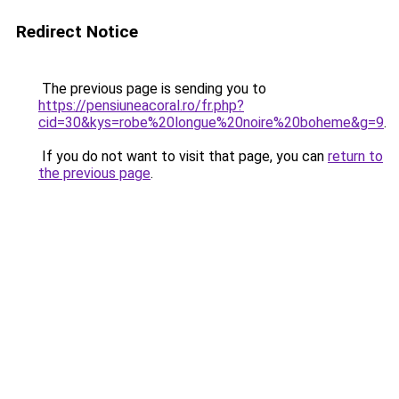
Redirect Notice
The previous page is sending you to
https://pensiuneacoral.ro/fr.php?
cid=30&kys=robe%20longue%20noire%20boheme&g=9
.
If you do not want to visit that page, you can
return to
the previous page
.