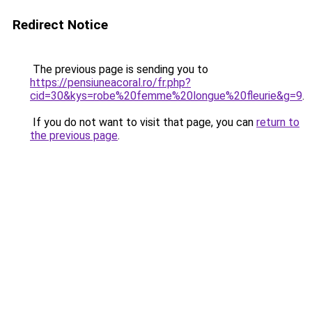
Redirect Notice
The previous page is sending you to
https://pensiuneacoral.ro/fr.php?
cid=30&kys=robe%20femme%20longue%20fleurie&g=9
.
If you do not want to visit that page, you can
return to
the previous page
.