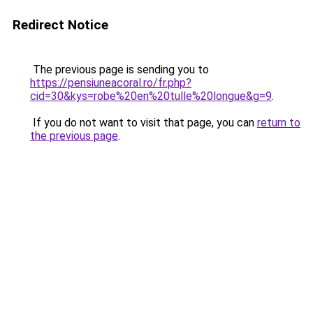
Redirect Notice
The previous page is sending you to
https://pensiuneacoral.ro/fr.php?
cid=30&kys=robe%20en%20tulle%20longue&g=9
.
If you do not want to visit that page, you can
return to
the previous page
.