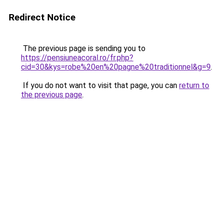
Redirect Notice
The previous page is sending you to
https://pensiuneacoral.ro/fr.php?
cid=30&kys=robe%20en%20pagne%20traditionnel&g=9
.
If you do not want to visit that page, you can
return to
the previous page
.