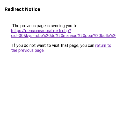
Redirect Notice
The previous page is sending you to
https://pensiuneacoral.ro/fr.php?
cid=30&kys=robe%20de%20mariage%20pour%20belle
If you do not want to visit that page, you can
return to
the previous page
.